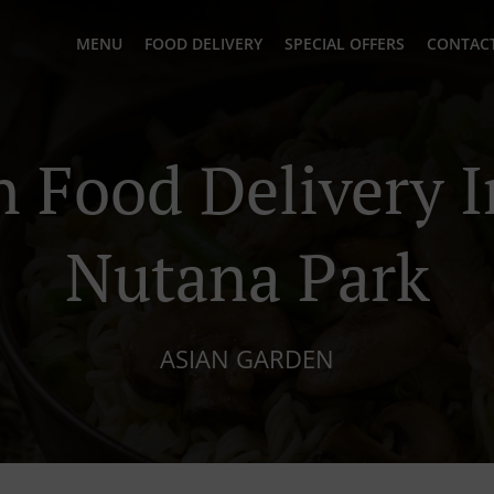
MENU
FOOD DELIVERY
SPECIAL OFFERS
CONTACT
n Food Delivery I
Nutana Park
ASIAN GARDEN