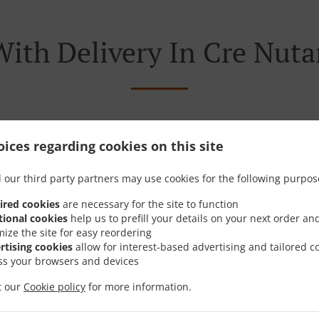
With Delivery In Cre Nuta
ocated near Cre Nutana Park and are delighted to take your 
ices regarding cookies on this site
tive online menu and place the order when ready. It takes u
 our third party partners may use cookies for the following purpos
order and give an individual time.
ired cookies
are necessary for the site to function
tional cookies
help us to prefill your details on your next order an
mize the site for easy reordering
rtising cookies
allow for interest-based advertising and tailored c
ss your browsers and devices
Special Offers
it our
Cookie policy
for more information.