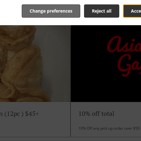
Change preferences
Reject all
Acce
n (12pc ) $45+
10% off total
10% Off any pick up order over $50