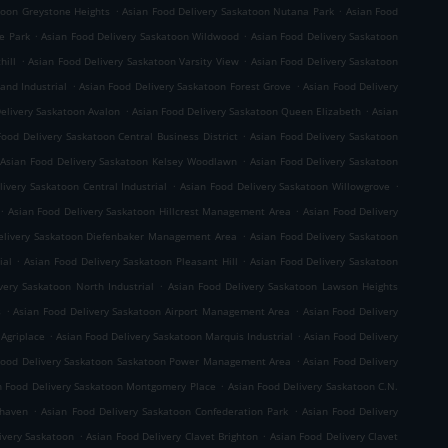
.
.
toon Greystone Heights
Asian Food Delivery Saskatoon Nutana Park
Asian Food
.
.
e Park
Asian Food Delivery Saskatoon Wildwood
Asian Food Delivery Saskatoon
.
.
hill
Asian Food Delivery Saskatoon Varsity View
Asian Food Delivery Saskatoon
.
.
and Industrial
Asian Food Delivery Saskatoon Forest Grove
Asian Food Delivery
.
.
elivery Saskatoon Avalon
Asian Food Delivery Saskatoon Queen Elizabeth
Asian
.
Food Delivery Saskatoon Central Business District
Asian Food Delivery Saskatoon
.
Asian Food Delivery Saskatoon Kelsey Woodlawn
Asian Food Delivery Saskatoon
.
.
ivery Saskatoon Central Industrial
Asian Food Delivery Saskatoon Willowgrove
.
.
Asian Food Delivery Saskatoon Hillcrest Management Area
Asian Food Delivery
.
elivery Saskatoon Diefenbaker Management Area
Asian Food Delivery Saskatoon
.
.
ial
Asian Food Delivery Saskatoon Pleasant Hill
Asian Food Delivery Saskatoon
.
very Saskatoon North Industrial
Asian Food Delivery Saskatoon Lawson Heights
.
.
s
Asian Food Delivery Saskatoon Airport Management Area
Asian Food Delivery
.
.
 Agriplace
Asian Food Delivery Saskatoon Marquis Industrial
Asian Food Delivery
.
Food Delivery Saskatoon Saskatoon Power Management Area
Asian Food Delivery
.
n Food Delivery Saskatoon Montgomery Place
Asian Food Delivery Saskatoon C.N.
.
.
rhaven
Asian Food Delivery Saskatoon Confederation Park
Asian Food Delivery
.
.
ivery Saskatoon
Asian Food Delivery Clavet Brighton
Asian Food Delivery Clavet