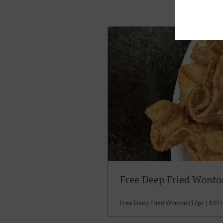
Free Deep Fried Wonto
Free Deep Fried Wonton (12pc ) $45+