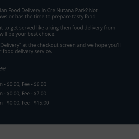
sian Food Delivery in Cre Nutana Park? Not
ws or has the time to prepare tasty food.
to get served like a king then food delivery from
ill be your best choice.
"Delivery" at the checkout screen and we hope you'll
 food delivery service.
ee
in - $0.00, Fee - $6.00
in - $0.00, Fee - $7.00
in - $0.00, Fee - $15.00