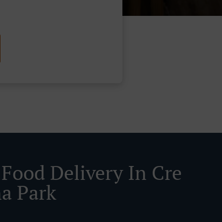
 Food Delivery In Cre
a Park