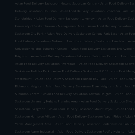
.
Asian Food Delivery Saskatoon Nutana Suburban Centre
Asian Food Delivery Sa
.
.
Delivery Saskatoon Holliston
Asian Food Delivery Saskatoon Grosvenor Park
As
.
.
Stonebridge
Asian Food Delivery Saskatoon Lakeview
Asian Food Delivery Sas
.
University of Saskatchewan - Management Area
Asian Food Delivery Saskatoon 
.
.
Saskatoon City Park
Asian Food Delivery Saskatoon College Park East
Asian Foo
.
.
Food Delivery Saskatoon Nutana
Asian Food Delivery Saskatoon Erindale
Asia
.
.
University Heights Suburban Centre
Asian Food Delivery Saskatoon Briarwood
.
.
Brighton
Asian Food Delivery Saskatoon Lakewood Suburban Centre
Asian Foo
.
Asian Food Delivery Saskatoon Riversdale
Asian Food Delivery Saskatoon Caswell
.
Saskatoon Holiday Park
Asian Food Delivery Saskatoon U Of S Lands East Man
.
.
Westmount
Asian Food Delivery Saskatoon Hudson Bay Park
Asian Food Deli
.
.
Richmond Heights
Asian Food Delivery Saskatoon River Heights
Asian Food D
.
.
Suburban Centre
Asian Food Delivery Saskatoon Lawson Heights
Asian Food D
.
Saskatoon University Heights Planning Area
Asian Food Delivery Saskatoon Silver
.
.
Saskatoon Evergreen
Asian Food Delivery Saskatoon Mount Royal
Asian Food 
.
.
Saskatoon Hampton Village
Asian Food Delivery Saskatoon Aspen Ridge
Asian 
.
Yards Management Area
Asian Food Delivery Saskatoon Confederation Suburb
.
.
Saskatoon Agpro Industrial
Asian Food Delivery Saskatoon Pacific Heights
Asia