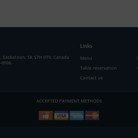
Links
E, Saskatoon, SK S7H 0T9, Canada
Menu
5-0906
Table reservation
Contact us
ACCEPTED PAYMENT METHODS