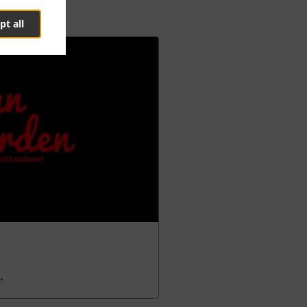
pt all
 +