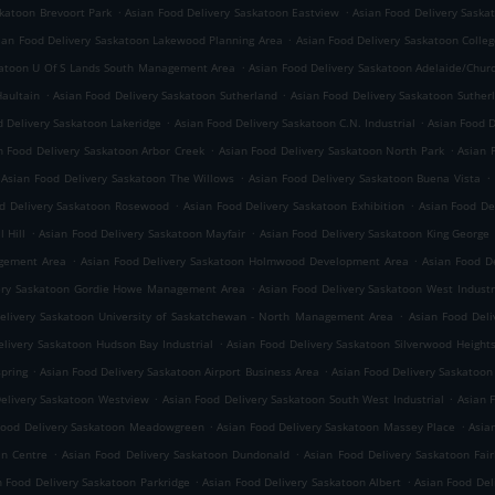
.
.
skatoon Brevoort Park
Asian Food Delivery Saskatoon Eastview
Asian Food Delivery Saska
.
ian Food Delivery Saskatoon Lakewood Planning Area
Asian Food Delivery Saskatoon Colleg
.
katoon U Of S Lands South Management Area
Asian Food Delivery Saskatoon Adelaide/Churc
.
.
Haultain
Asian Food Delivery Saskatoon Sutherland
Asian Food Delivery Saskatoon Sutherl
.
.
d Delivery Saskatoon Lakeridge
Asian Food Delivery Saskatoon C.N. Industrial
Asian Food D
.
.
n Food Delivery Saskatoon Arbor Creek
Asian Food Delivery Saskatoon North Park
Asian 
.
.
Asian Food Delivery Saskatoon The Willows
Asian Food Delivery Saskatoon Buena Vista
.
.
d Delivery Saskatoon Rosewood
Asian Food Delivery Saskatoon Exhibition
Asian Food Del
.
.
 Hill
Asian Food Delivery Saskatoon Mayfair
Asian Food Delivery Saskatoon King George
.
.
agement Area
Asian Food Delivery Saskatoon Holmwood Development Area
Asian Food D
.
very Saskatoon Gordie Howe Management Area
Asian Food Delivery Saskatoon West Industr
.
elivery Saskatoon University of Saskatchewan - North Management Area
Asian Food Deli
.
elivery Saskatoon Hudson Bay Industrial
Asian Food Delivery Saskatoon Silverwood Height
.
.
spring
Asian Food Delivery Saskatoon Airport Business Area
Asian Food Delivery Saskatoon
.
.
Delivery Saskatoon Westview
Asian Food Delivery Saskatoon South West Industrial
Asian 
.
.
Food Delivery Saskatoon Meadowgreen
Asian Food Delivery Saskatoon Massey Place
Asia
.
.
an Centre
Asian Food Delivery Saskatoon Dundonald
Asian Food Delivery Saskatoon Fai
.
.
n Food Delivery Saskatoon Parkridge
Asian Food Delivery Saskatoon Albert
Asian Food Del