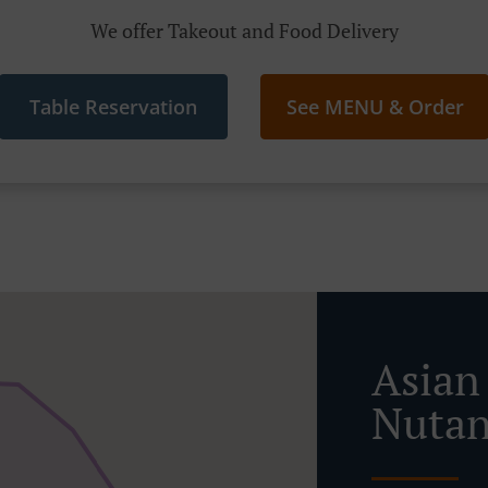
We offer Takeout and Food Delivery
Table Reservation
See MENU & Order
Asian
Nutan