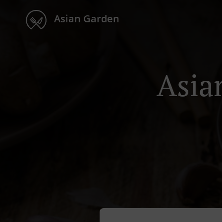
Asian Garden
Asia