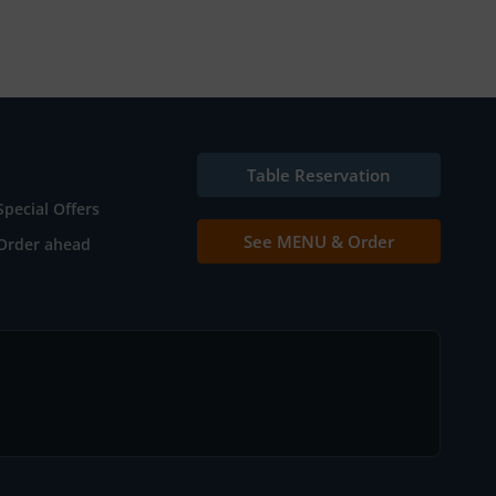
Table Reservation
Special Offers
See MENU & Order
Order ahead