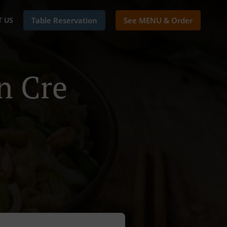
 US
Table Reservation
See MENU & Order
n Cre