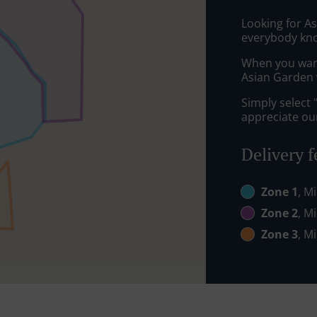
Looking for A
everybody kno
When you want 
Asian Garden w
Simply select 
appreciate our
Delivery f
Zone 1
, M
Zone 2
, M
Zone 3
, M