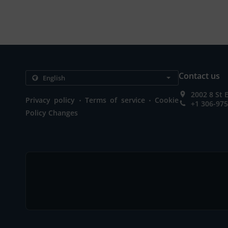
Contact us
2002 8 St 
.
.
Privacy policy
Terms of service
Cookie
+1 306-97
Policy Changes