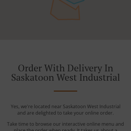
Order With Delivery In
Saskatoon West Industrial
Yes, we're located near Saskatoon West Industrial
and are delighted to take your online order.
Take time to browse our interactive online menu and
place the order when ready. It takes us about a