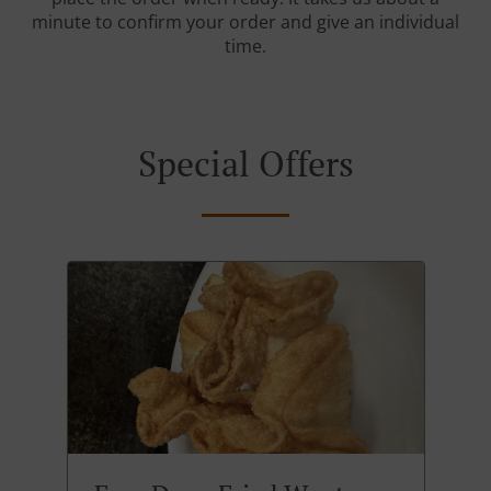
minute to confirm your order and give an individual
time.
Special Offers