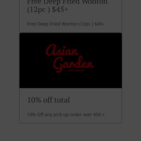
Free Deep Fried Wonton
(12pc ) $45+
Free Deep Fried Wonton (12pc ) $45+
10% off total
10% Off any pick up order over $50 +