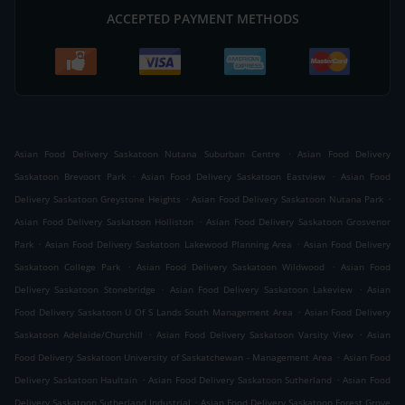
ACCEPTED PAYMENT METHODS
.
Asian Food Delivery Saskatoon Nutana Suburban Centre
Asian Food Delivery
.
.
Saskatoon Brevoort Park
Asian Food Delivery Saskatoon Eastview
Asian Food
.
.
Delivery Saskatoon Greystone Heights
Asian Food Delivery Saskatoon Nutana Park
.
Asian Food Delivery Saskatoon Holliston
Asian Food Delivery Saskatoon Grosvenor
.
.
Park
Asian Food Delivery Saskatoon Lakewood Planning Area
Asian Food Delivery
.
.
Saskatoon College Park
Asian Food Delivery Saskatoon Wildwood
Asian Food
.
.
Delivery Saskatoon Stonebridge
Asian Food Delivery Saskatoon Lakeview
Asian
.
Food Delivery Saskatoon U Of S Lands South Management Area
Asian Food Delivery
.
.
Saskatoon Adelaide/Churchill
Asian Food Delivery Saskatoon Varsity View
Asian
.
Food Delivery Saskatoon University of Saskatchewan - Management Area
Asian Food
.
.
Delivery Saskatoon Haultain
Asian Food Delivery Saskatoon Sutherland
Asian Food
.
Delivery Saskatoon Sutherland Industrial
Asian Food Delivery Saskatoon Forest Grove