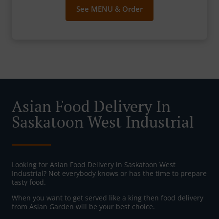
See MENU & Order
Asian Food Delivery In
Saskatoon West Industrial
Looking for Asian Food Delivery in Saskatoon West
Industrial? Not everybody knows or has the time to prepare
tasty food.
When you want to get served like a king then food delivery
from Asian Garden will be your best choice.