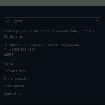
.
.
Privacy policy
Terms of service
Cookie Policy Changes
Contact us
2002 8 St E, Saskatoon, SK S7H 0T9, Canada
+1 306-975-0906
Links
Menu
Special Offers
Table reservation
Order ahead
Contact us