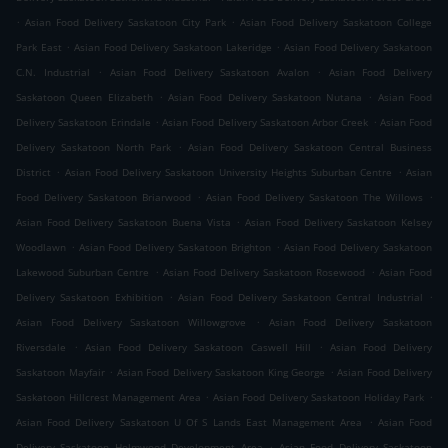
.
.
Asian Food Delivery Saskatoon City Park
Asian Food Delivery Saskatoon College
.
.
Park East
Asian Food Delivery Saskatoon Lakeridge
Asian Food Delivery Saskatoon
.
.
C.N. Industrial
Asian Food Delivery Saskatoon Avalon
Asian Food Delivery
.
.
Saskatoon Queen Elizabeth
Asian Food Delivery Saskatoon Nutana
Asian Food
.
.
Delivery Saskatoon Erindale
Asian Food Delivery Saskatoon Arbor Creek
Asian Food
.
Delivery Saskatoon North Park
Asian Food Delivery Saskatoon Central Business
.
.
District
Asian Food Delivery Saskatoon University Heights Suburban Centre
Asian
.
.
Food Delivery Saskatoon Briarwood
Asian Food Delivery Saskatoon The Willows
.
Asian Food Delivery Saskatoon Buena Vista
Asian Food Delivery Saskatoon Kelsey
.
.
Woodlawn
Asian Food Delivery Saskatoon Brighton
Asian Food Delivery Saskatoon
.
.
Lakewood Suburban Centre
Asian Food Delivery Saskatoon Rosewood
Asian Food
.
.
Delivery Saskatoon Exhibition
Asian Food Delivery Saskatoon Central Industrial
.
Asian Food Delivery Saskatoon Willowgrove
Asian Food Delivery Saskatoon
.
.
Riversdale
Asian Food Delivery Saskatoon Caswell Hill
Asian Food Delivery
.
.
Saskatoon Mayfair
Asian Food Delivery Saskatoon King George
Asian Food Delivery
.
.
Saskatoon Hillcrest Management Area
Asian Food Delivery Saskatoon Holiday Park
.
Asian Food Delivery Saskatoon U Of S Lands East Management Area
Asian Food
.
Delivery Saskatoon Holmwood Development Area
Asian Food Delivery Saskatoon