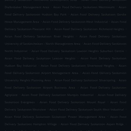
.
.
Diefenbaker Management Area
Asian Food Delivery Saskatoon Westmount
Asian
.
Food Delivery Saskatoon Hudson Bay Park
Asian Food Delivery Saskatoon Gordie
.
.
Howe Management Area
Asian Food Delivery Saskatoon West Industrial
Asian Food
.
.
Delivery Saskatoon Pleasant Hill
Asian Food Delivery Saskatoon Richmond Heights
.
Asian Food Delivery Saskatoon River Heights
Asian Food Delivery Saskatoon
.
University of Saskatchewan - North Management Area
Asian Food Delivery Saskatoon
.
.
North Industrial
Asian Food Delivery Saskatoon Lawson Heights Suburban Centre
.
Asian Food Delivery Saskatoon Lawson Heights
Asian Food Delivery Saskatoon
.
.
Hudson Bay Industrial
Asian Food Delivery Saskatoon Silverwood Heights
Asian
.
Food Delivery Saskatoon Airport Management Area
Asian Food Delivery Saskatoon
.
.
University Heights Planning Area
Asian Food Delivery Saskatoon Silverspring
Asian
.
Food Delivery Saskatoon Airport Business Area
Asian Food Delivery Saskatoon
.
.
Agriplace
Asian Food Delivery Saskatoon Marquis Industrial
Asian Food Delivery
.
.
Saskatoon Evergreen
Asian Food Delivery Saskatoon Mount Royal
Asian Food
.
.
Delivery Saskatoon Westview
Asian Food Delivery Saskatoon South West Industrial
.
Asian Food Delivery Saskatoon Saskatoon Power Management Area
Asian Food
.
.
Delivery Saskatoon Hampton Village
Asian Food Delivery Saskatoon Aspen Ridge
.