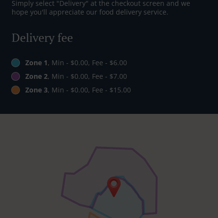
Simply select "Delivery" at the checkout screen and we
hope you'll appreciate our food delivery service.
Delivery fee
Zone 1
, Min - $0.00, Fee - $6.00
Zone 2
, Min - $0.00, Fee - $7.00
Zone 3
, Min - $0.00, Fee - $15.00