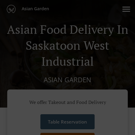
Asian Garden
Asian Food Delivery In
Saskatoon West
Industrial
ASIAN GARDEN
We offer Takeout and Food Delivery
Table Reservation