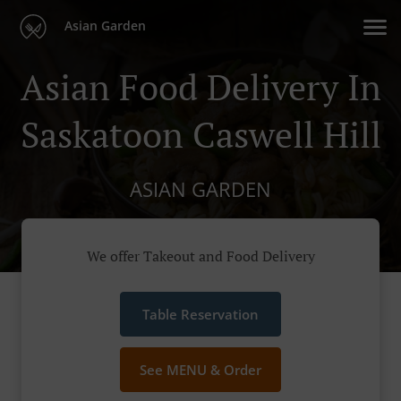
Asian Garden
Asian Food Delivery In
Saskatoon Caswell Hill
ASIAN GARDEN
We offer Takeout and Food Delivery
Table Reservation
See MENU & Order