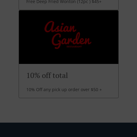
Free Deep Fried Wonton (12pc ) $45+
10% off total
10% Off any pick up order over $50 +