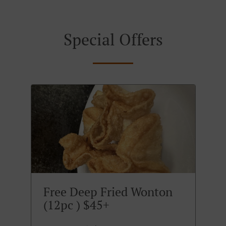
Special Offers
Free Deep Fried Wonton
(12pc ) $45+