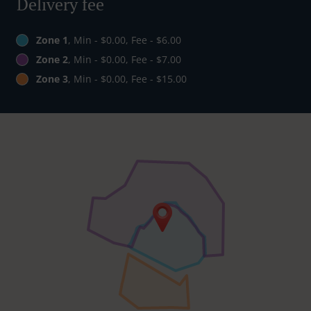
Delivery fee
Zone 1
, Min - $0.00, Fee - $6.00
Zone 2
, Min - $0.00, Fee - $7.00
Zone 3
, Min - $0.00, Fee - $15.00