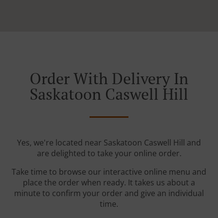
Order With Delivery In
Saskatoon Caswell Hill
Yes, we're located near Saskatoon Caswell Hill and
are delighted to take your online order.
Take time to browse our interactive online menu and
place the order when ready. It takes us about a
minute to confirm your order and give an individual
time.