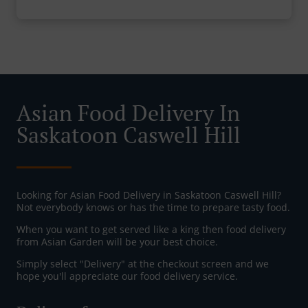
Asian Food Delivery In
Saskatoon Caswell Hill
Looking for Asian Food Delivery in Saskatoon Caswell Hill?
Not everybody knows or has the time to prepare tasty food.
When you want to get served like a king then food delivery
from Asian Garden will be your best choice.
Simply select "Delivery" at the checkout screen and we
hope you'll appreciate our food delivery service.