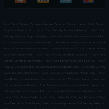
.
Asian Food Delivery Saskatoon Nutana Suburban Centre
Asian Food Delivery
.
.
Saskatoon Brevoort Park
Asian Food Delivery Saskatoon Eastview
Asian Food
.
.
Delivery Saskatoon Greystone Heights
Asian Food Delivery Saskatoon Nutana Park
.
Asian Food Delivery Saskatoon Holliston
Asian Food Delivery Saskatoon Grosvenor
.
.
Park
Asian Food Delivery Saskatoon Lakewood Planning Area
Asian Food Delivery
.
.
Saskatoon College Park
Asian Food Delivery Saskatoon Wildwood
Asian Food
.
.
Delivery Saskatoon Stonebridge
Asian Food Delivery Saskatoon Lakeview
Asian
.
Food Delivery Saskatoon U Of S Lands South Management Area
Asian Food Delivery
.
.
Saskatoon Adelaide/Churchill
Asian Food Delivery Saskatoon Varsity View
Asian
.
Food Delivery Saskatoon University of Saskatchewan - Management Area
Asian Food
.
.
Delivery Saskatoon Haultain
Asian Food Delivery Saskatoon Sutherland
Asian Food
.
Delivery Saskatoon Sutherland Industrial
Asian Food Delivery Saskatoon Forest Grove
.
.
Asian Food Delivery Saskatoon City Park
Asian Food Delivery Saskatoon College
.
.
Park East
Asian Food Delivery Saskatoon Lakeridge
Asian Food Delivery Saskatoon
.
.