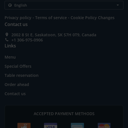
.
.
Privacy policy
Terms of service
Cookie Policy Changes
Contact us
2002 8 St E, Saskatoon, SK S7H 0T9, Canada
+1 306-975-0906
Links
Menu
Special Offers
Table reservation
Order ahead
Contact us
ACCEPTED PAYMENT METHODS