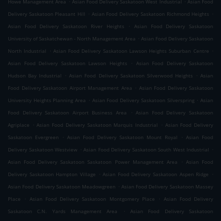
.
.
Howe Management Area
Asian Food Delivery Saskatoon West Industrial
Asian Food
.
.
Delivery Saskatoon Pleasant Hill
Asian Food Delivery Saskatoon Richmond Heights
.
Asian Food Delivery Saskatoon River Heights
Asian Food Delivery Saskatoon
.
University of Saskatchewan - North Management Area
Asian Food Delivery Saskatoon
.
.
North Industrial
Asian Food Delivery Saskatoon Lawson Heights Suburban Centre
.
Asian Food Delivery Saskatoon Lawson Heights
Asian Food Delivery Saskatoon
.
.
Hudson Bay Industrial
Asian Food Delivery Saskatoon Silverwood Heights
Asian
.
Food Delivery Saskatoon Airport Management Area
Asian Food Delivery Saskatoon
.
.
University Heights Planning Area
Asian Food Delivery Saskatoon Silverspring
Asian
.
Food Delivery Saskatoon Airport Business Area
Asian Food Delivery Saskatoon
.
.
Agriplace
Asian Food Delivery Saskatoon Marquis Industrial
Asian Food Delivery
.
.
Saskatoon Evergreen
Asian Food Delivery Saskatoon Mount Royal
Asian Food
.
.
Delivery Saskatoon Westview
Asian Food Delivery Saskatoon South West Industrial
.
Asian Food Delivery Saskatoon Saskatoon Power Management Area
Asian Food
.
.
Delivery Saskatoon Hampton Village
Asian Food Delivery Saskatoon Aspen Ridge
.
Asian Food Delivery Saskatoon Meadowgreen
Asian Food Delivery Saskatoon Massey
.
.
Place
Asian Food Delivery Saskatoon Montgomery Place
Asian Food Delivery
.
Saskatoon C.N. Yards Management Area
Asian Food Delivery Saskatoon