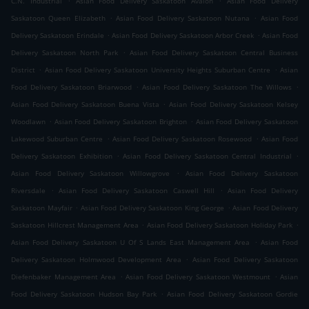
C.N. Industrial
Asian Food Delivery Saskatoon Avalon
Asian Food Delivery
.
.
Saskatoon Queen Elizabeth
Asian Food Delivery Saskatoon Nutana
Asian Food
.
.
Delivery Saskatoon Erindale
Asian Food Delivery Saskatoon Arbor Creek
Asian Food
.
Delivery Saskatoon North Park
Asian Food Delivery Saskatoon Central Business
.
.
District
Asian Food Delivery Saskatoon University Heights Suburban Centre
Asian
.
.
Food Delivery Saskatoon Briarwood
Asian Food Delivery Saskatoon The Willows
.
Asian Food Delivery Saskatoon Buena Vista
Asian Food Delivery Saskatoon Kelsey
.
.
Woodlawn
Asian Food Delivery Saskatoon Brighton
Asian Food Delivery Saskatoon
.
.
Lakewood Suburban Centre
Asian Food Delivery Saskatoon Rosewood
Asian Food
.
.
Delivery Saskatoon Exhibition
Asian Food Delivery Saskatoon Central Industrial
.
Asian Food Delivery Saskatoon Willowgrove
Asian Food Delivery Saskatoon
.
.
Riversdale
Asian Food Delivery Saskatoon Caswell Hill
Asian Food Delivery
.
.
Saskatoon Mayfair
Asian Food Delivery Saskatoon King George
Asian Food Delivery
.
.
Saskatoon Hillcrest Management Area
Asian Food Delivery Saskatoon Holiday Park
.
Asian Food Delivery Saskatoon U Of S Lands East Management Area
Asian Food
.
Delivery Saskatoon Holmwood Development Area
Asian Food Delivery Saskatoon
.
.
Diefenbaker Management Area
Asian Food Delivery Saskatoon Westmount
Asian
.
Food Delivery Saskatoon Hudson Bay Park
Asian Food Delivery Saskatoon Gordie