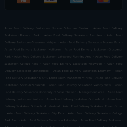
.
Asian Food Delivery Saskatoon Nutana Suburban Centre
Asian Food Delivery
.
.
Saskatoon Brevoort Park
Asian Food Delivery Saskatoon Eastview
Asian Food
.
.
Delivery Saskatoon Greystone Heights
Asian Food Delivery Saskatoon Nutana Park
.
Asian Food Delivery Saskatoon Holliston
Asian Food Delivery Saskatoon Grosvenor
.
.
Park
Asian Food Delivery Saskatoon Lakewood Planning Area
Asian Food Delivery
.
.
Saskatoon College Park
Asian Food Delivery Saskatoon Wildwood
Asian Food
.
.
Delivery Saskatoon Stonebridge
Asian Food Delivery Saskatoon Lakeview
Asian
.
Food Delivery Saskatoon U Of S Lands South Management Area
Asian Food Delivery
.
.
Saskatoon Adelaide/Churchill
Asian Food Delivery Saskatoon Varsity View
Asian
.
Food Delivery Saskatoon University of Saskatchewan - Management Area
Asian Food
.
.
Delivery Saskatoon Haultain
Asian Food Delivery Saskatoon Sutherland
Asian Food
.
Delivery Saskatoon Sutherland Industrial
Asian Food Delivery Saskatoon Forest Grove
.
.
Asian Food Delivery Saskatoon City Park
Asian Food Delivery Saskatoon College
.
.
Park East
Asian Food Delivery Saskatoon Lakeridge
Asian Food Delivery Saskatoon
.
.