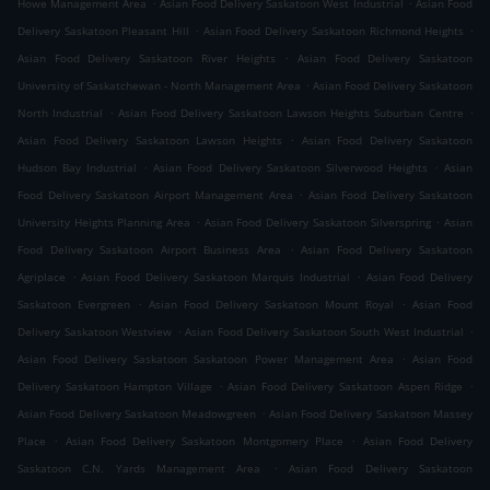
.
.
Howe Management Area
Asian Food Delivery Saskatoon West Industrial
Asian Food
.
.
Delivery Saskatoon Pleasant Hill
Asian Food Delivery Saskatoon Richmond Heights
.
Asian Food Delivery Saskatoon River Heights
Asian Food Delivery Saskatoon
.
University of Saskatchewan - North Management Area
Asian Food Delivery Saskatoon
.
.
North Industrial
Asian Food Delivery Saskatoon Lawson Heights Suburban Centre
.
Asian Food Delivery Saskatoon Lawson Heights
Asian Food Delivery Saskatoon
.
.
Hudson Bay Industrial
Asian Food Delivery Saskatoon Silverwood Heights
Asian
.
Food Delivery Saskatoon Airport Management Area
Asian Food Delivery Saskatoon
.
.
University Heights Planning Area
Asian Food Delivery Saskatoon Silverspring
Asian
.
Food Delivery Saskatoon Airport Business Area
Asian Food Delivery Saskatoon
.
.
Agriplace
Asian Food Delivery Saskatoon Marquis Industrial
Asian Food Delivery
.
.
Saskatoon Evergreen
Asian Food Delivery Saskatoon Mount Royal
Asian Food
.
.
Delivery Saskatoon Westview
Asian Food Delivery Saskatoon South West Industrial
.
Asian Food Delivery Saskatoon Saskatoon Power Management Area
Asian Food
.
.
Delivery Saskatoon Hampton Village
Asian Food Delivery Saskatoon Aspen Ridge
.
Asian Food Delivery Saskatoon Meadowgreen
Asian Food Delivery Saskatoon Massey
.
.
Place
Asian Food Delivery Saskatoon Montgomery Place
Asian Food Delivery
.
Saskatoon C.N. Yards Management Area
Asian Food Delivery Saskatoon