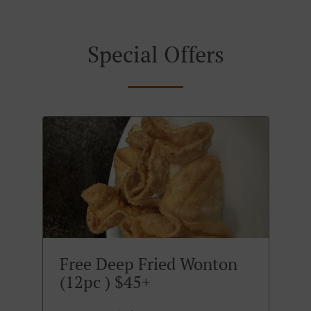
Special Offers
Free Deep Fried Wonton
(12pc ) $45+