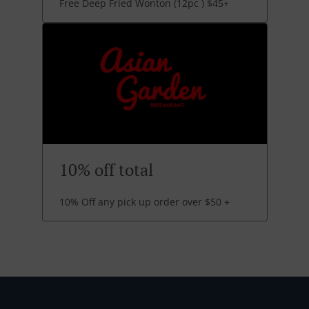
Free Deep Fried Wonton (12pc ) $45+
10% off total
10% Off any pick up order over $50 +