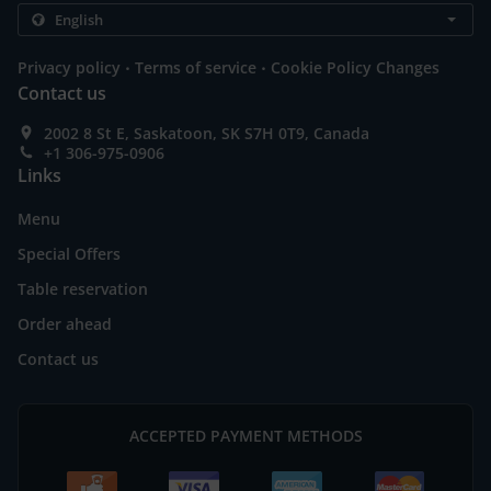
.
.
Privacy policy
Terms of service
Cookie Policy Changes
Contact us
2002 8 St E, Saskatoon, SK S7H 0T9, Canada
+1 306-975-0906
Links
Menu
Special Offers
Table reservation
Order ahead
Contact us
ACCEPTED PAYMENT METHODS