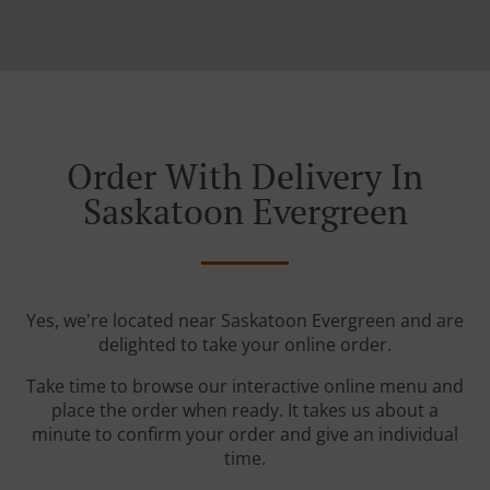
Order With Delivery In
Saskatoon Evergreen
Yes, we're located near Saskatoon Evergreen and are
delighted to take your online order.
Take time to browse our interactive online menu and
place the order when ready. It takes us about a
minute to confirm your order and give an individual
time.