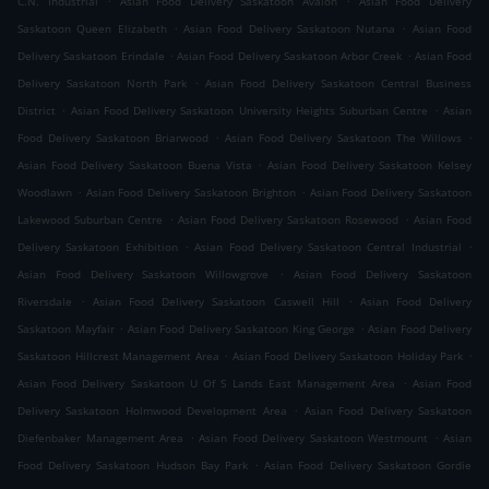
C.N. Industrial
Asian Food Delivery Saskatoon Avalon
Asian Food Delivery
.
.
Saskatoon Queen Elizabeth
Asian Food Delivery Saskatoon Nutana
Asian Food
.
.
Delivery Saskatoon Erindale
Asian Food Delivery Saskatoon Arbor Creek
Asian Food
.
Delivery Saskatoon North Park
Asian Food Delivery Saskatoon Central Business
.
.
District
Asian Food Delivery Saskatoon University Heights Suburban Centre
Asian
.
.
Food Delivery Saskatoon Briarwood
Asian Food Delivery Saskatoon The Willows
.
Asian Food Delivery Saskatoon Buena Vista
Asian Food Delivery Saskatoon Kelsey
.
.
Woodlawn
Asian Food Delivery Saskatoon Brighton
Asian Food Delivery Saskatoon
.
.
Lakewood Suburban Centre
Asian Food Delivery Saskatoon Rosewood
Asian Food
.
.
Delivery Saskatoon Exhibition
Asian Food Delivery Saskatoon Central Industrial
.
Asian Food Delivery Saskatoon Willowgrove
Asian Food Delivery Saskatoon
.
.
Riversdale
Asian Food Delivery Saskatoon Caswell Hill
Asian Food Delivery
.
.
Saskatoon Mayfair
Asian Food Delivery Saskatoon King George
Asian Food Delivery
.
.
Saskatoon Hillcrest Management Area
Asian Food Delivery Saskatoon Holiday Park
.
Asian Food Delivery Saskatoon U Of S Lands East Management Area
Asian Food
.
Delivery Saskatoon Holmwood Development Area
Asian Food Delivery Saskatoon
.
.
Diefenbaker Management Area
Asian Food Delivery Saskatoon Westmount
Asian
.
Food Delivery Saskatoon Hudson Bay Park
Asian Food Delivery Saskatoon Gordie