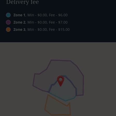
Delivery fee
Zone 1
, Min - $0.00, Fee - $6.00
Zone 2
, Min - $0.00, Fee - $7.00
Zone 3
, Min - $0.00, Fee - $15.00