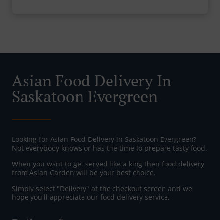
Asian Food Delivery In
Saskatoon Evergreen
Looking for Asian Food Delivery in Saskatoon Evergreen?
Not everybody knows or has the time to prepare tasty food.
When you want to get served like a king then food delivery
from Asian Garden will be your best choice.
Simply select "Delivery" at the checkout screen and we
hope you'll appreciate our food delivery service.