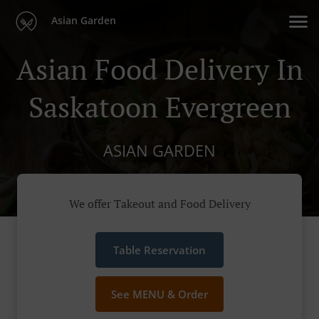
Asian Garden
Asian Food Delivery In
Saskatoon Evergreen
ASIAN GARDEN
We offer Takeout and Food Delivery
Table Reservation
See MENU & Order