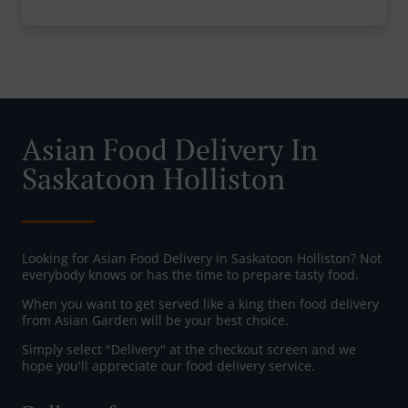
Asian Food Delivery In
Saskatoon Holliston
Looking for Asian Food Delivery in Saskatoon Holliston? Not
everybody knows or has the time to prepare tasty food.
When you want to get served like a king then food delivery
from Asian Garden will be your best choice.
Simply select "Delivery" at the checkout screen and we
hope you'll appreciate our food delivery service.