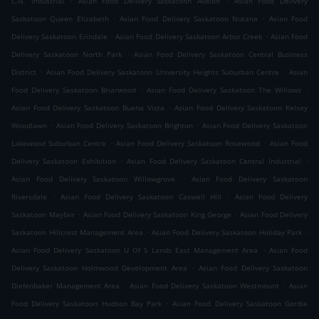
C.N. Industrial
Asian Food Delivery Saskatoon Avalon
Asian Food Delivery
.
.
Saskatoon Queen Elizabeth
Asian Food Delivery Saskatoon Nutana
Asian Food
.
.
Delivery Saskatoon Erindale
Asian Food Delivery Saskatoon Arbor Creek
Asian Food
.
Delivery Saskatoon North Park
Asian Food Delivery Saskatoon Central Business
.
.
District
Asian Food Delivery Saskatoon University Heights Suburban Centre
Asian
.
.
Food Delivery Saskatoon Briarwood
Asian Food Delivery Saskatoon The Willows
.
Asian Food Delivery Saskatoon Buena Vista
Asian Food Delivery Saskatoon Kelsey
.
.
Woodlawn
Asian Food Delivery Saskatoon Brighton
Asian Food Delivery Saskatoon
.
.
Lakewood Suburban Centre
Asian Food Delivery Saskatoon Rosewood
Asian Food
.
.
Delivery Saskatoon Exhibition
Asian Food Delivery Saskatoon Central Industrial
.
Asian Food Delivery Saskatoon Willowgrove
Asian Food Delivery Saskatoon
.
.
Riversdale
Asian Food Delivery Saskatoon Caswell Hill
Asian Food Delivery
.
.
Saskatoon Mayfair
Asian Food Delivery Saskatoon King George
Asian Food Delivery
.
.
Saskatoon Hillcrest Management Area
Asian Food Delivery Saskatoon Holiday Park
.
Asian Food Delivery Saskatoon U Of S Lands East Management Area
Asian Food
.
Delivery Saskatoon Holmwood Development Area
Asian Food Delivery Saskatoon
.
.
Diefenbaker Management Area
Asian Food Delivery Saskatoon Westmount
Asian
.
Food Delivery Saskatoon Hudson Bay Park
Asian Food Delivery Saskatoon Gordie