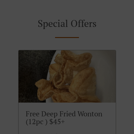
Special Offers
Free Deep Fried Wonton
(12pc ) $45+