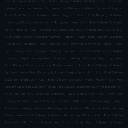
.
.
Howe Management Area
Asian Food Delivery Saskatoon West Industrial
Asian Food
.
.
Delivery Saskatoon Pleasant Hill
Asian Food Delivery Saskatoon Richmond Heights
.
Asian Food Delivery Saskatoon River Heights
Asian Food Delivery Saskatoon
.
University of Saskatchewan - North Management Area
Asian Food Delivery Saskatoon
.
.
North Industrial
Asian Food Delivery Saskatoon Lawson Heights Suburban Centre
.
Asian Food Delivery Saskatoon Lawson Heights
Asian Food Delivery Saskatoon
.
.
Hudson Bay Industrial
Asian Food Delivery Saskatoon Silverwood Heights
Asian
.
Food Delivery Saskatoon Airport Management Area
Asian Food Delivery Saskatoon
.
.
University Heights Planning Area
Asian Food Delivery Saskatoon Silverspring
Asian
.
Food Delivery Saskatoon Airport Business Area
Asian Food Delivery Saskatoon
.
.
Agriplace
Asian Food Delivery Saskatoon Marquis Industrial
Asian Food Delivery
.
.
Saskatoon Evergreen
Asian Food Delivery Saskatoon Mount Royal
Asian Food
.
.
Delivery Saskatoon Westview
Asian Food Delivery Saskatoon South West Industrial
.
Asian Food Delivery Saskatoon Saskatoon Power Management Area
Asian Food
.
.
Delivery Saskatoon Hampton Village
Asian Food Delivery Saskatoon Aspen Ridge
.
Asian Food Delivery Saskatoon Meadowgreen
Asian Food Delivery Saskatoon Massey
.
.
Place
Asian Food Delivery Saskatoon Montgomery Place
Asian Food Delivery
.
Saskatoon C.N. Yards Management Area
Asian Food Delivery Saskatoon