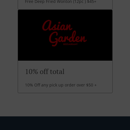
Free Deep Fried Wonton (12pc ) $45+
10% off total
10% Off any pick up order over $50 +