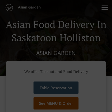
Asian Garden
Asian Food Delivery In
Saskatoon Holliston
ASIAN GARDEN
We offer Takeout and Food Delivery
Table Reservation
See MENU & Order