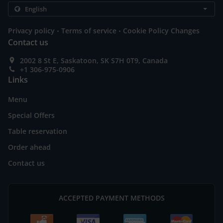
.
.
Privacy policy
Terms of service
Cookie Policy Changes
Contact us
2002 8 St E, Saskatoon, SK S7H 0T9, Canada
+1 306-975-0906
Links
Menu
Special Offers
Table reservation
Order ahead
Contact us
ACCEPTED PAYMENT METHODS