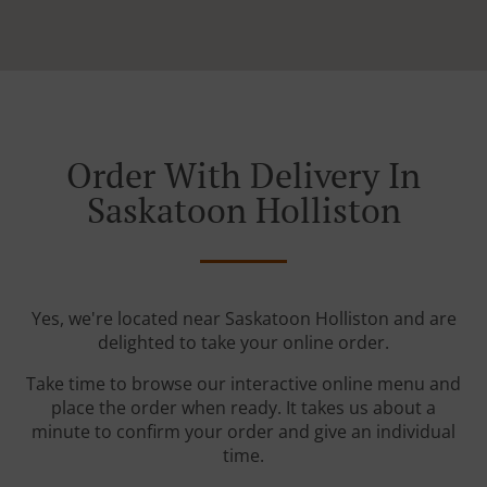
Order With Delivery In
Saskatoon Holliston
Yes, we're located near Saskatoon Holliston and are
delighted to take your online order.
Take time to browse our interactive online menu and
place the order when ready. It takes us about a
minute to confirm your order and give an individual
time.