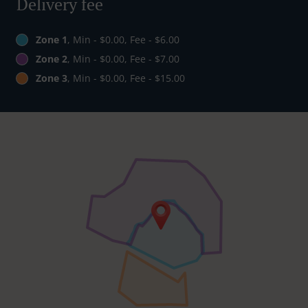
Delivery fee
Zone 1
, Min - $0.00, Fee - $6.00
Zone 2
, Min - $0.00, Fee - $7.00
Zone 3
, Min - $0.00, Fee - $15.00