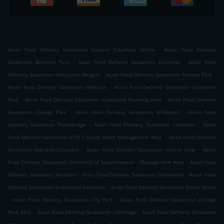
.
Asian Food Delivery Saskatoon Nutana Suburban Centre
Asian Food Delivery
.
.
Saskatoon Brevoort Park
Asian Food Delivery Saskatoon Eastview
Asian Food
.
.
Delivery Saskatoon Greystone Heights
Asian Food Delivery Saskatoon Nutana Park
.
Asian Food Delivery Saskatoon Holliston
Asian Food Delivery Saskatoon Grosvenor
.
.
Park
Asian Food Delivery Saskatoon Lakewood Planning Area
Asian Food Delivery
.
.
Saskatoon College Park
Asian Food Delivery Saskatoon Wildwood
Asian Food
.
.
Delivery Saskatoon Stonebridge
Asian Food Delivery Saskatoon Lakeview
Asian
.
Food Delivery Saskatoon U Of S Lands South Management Area
Asian Food Delivery
.
.
Saskatoon Adelaide/Churchill
Asian Food Delivery Saskatoon Varsity View
Asian
.
Food Delivery Saskatoon University of Saskatchewan - Management Area
Asian Food
.
.
Delivery Saskatoon Haultain
Asian Food Delivery Saskatoon Sutherland
Asian Food
.
Delivery Saskatoon Sutherland Industrial
Asian Food Delivery Saskatoon Forest Grove
.
.
Asian Food Delivery Saskatoon City Park
Asian Food Delivery Saskatoon College
.
.
Park East
Asian Food Delivery Saskatoon Lakeridge
Asian Food Delivery Saskatoon
.
.