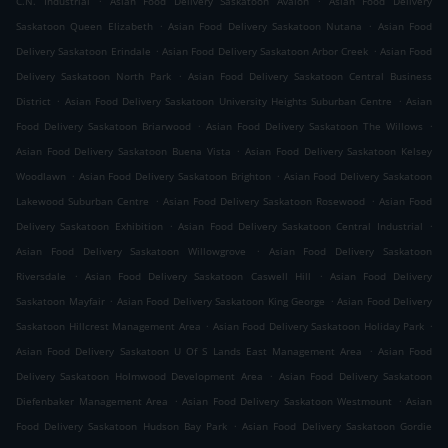
C.N. Industrial
Asian Food Delivery Saskatoon Avalon
Asian Food Delivery
.
.
Saskatoon Queen Elizabeth
Asian Food Delivery Saskatoon Nutana
Asian Food
.
.
Delivery Saskatoon Erindale
Asian Food Delivery Saskatoon Arbor Creek
Asian Food
.
Delivery Saskatoon North Park
Asian Food Delivery Saskatoon Central Business
.
.
District
Asian Food Delivery Saskatoon University Heights Suburban Centre
Asian
.
.
Food Delivery Saskatoon Briarwood
Asian Food Delivery Saskatoon The Willows
.
Asian Food Delivery Saskatoon Buena Vista
Asian Food Delivery Saskatoon Kelsey
.
.
Woodlawn
Asian Food Delivery Saskatoon Brighton
Asian Food Delivery Saskatoon
.
.
Lakewood Suburban Centre
Asian Food Delivery Saskatoon Rosewood
Asian Food
.
.
Delivery Saskatoon Exhibition
Asian Food Delivery Saskatoon Central Industrial
.
Asian Food Delivery Saskatoon Willowgrove
Asian Food Delivery Saskatoon
.
.
Riversdale
Asian Food Delivery Saskatoon Caswell Hill
Asian Food Delivery
.
.
Saskatoon Mayfair
Asian Food Delivery Saskatoon King George
Asian Food Delivery
.
.
Saskatoon Hillcrest Management Area
Asian Food Delivery Saskatoon Holiday Park
.
Asian Food Delivery Saskatoon U Of S Lands East Management Area
Asian Food
.
Delivery Saskatoon Holmwood Development Area
Asian Food Delivery Saskatoon
.
.
Diefenbaker Management Area
Asian Food Delivery Saskatoon Westmount
Asian
.
Food Delivery Saskatoon Hudson Bay Park
Asian Food Delivery Saskatoon Gordie