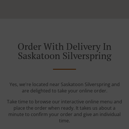
Order With Delivery In
Saskatoon Silverspring
Yes, we're located near Saskatoon Silverspring and
are delighted to take your online order.
Take time to browse our interactive online menu and
place the order when ready. It takes us about a
minute to confirm your order and give an individual
time.