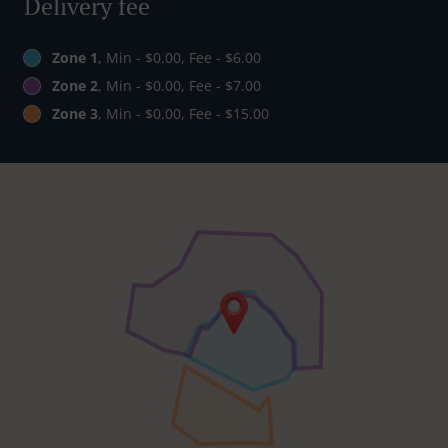
Delivery fee
Zone 1
, Min - $0.00, Fee - $6.00
Zone 2
, Min - $0.00, Fee - $7.00
Zone 3
, Min - $0.00, Fee - $15.00