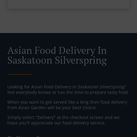
Asian Food Delivery In
Saskatoon Silverspring
Looking for Asian Food Delivery in Saskatoon Silverspring?
Not everybody knows or has the time to prepare tasty food.
When you want to get served like a king then food delivery
from Asian Garden will be your best choice.
Simply select "Delivery" at the checkout screen and we
hope you'll appreciate our food delivery service.