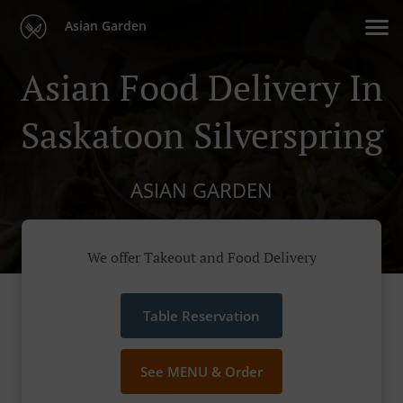
Asian Garden
Asian Food Delivery In
Saskatoon Silverspring
ASIAN GARDEN
We offer Takeout and Food Delivery
Table Reservation
See MENU & Order