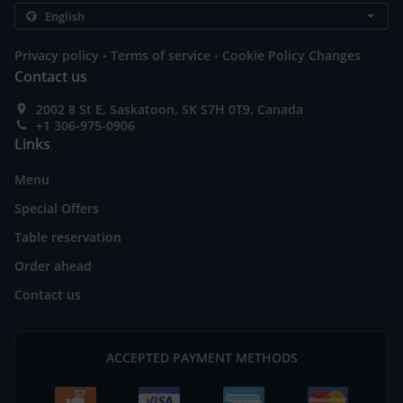
.
.
Privacy policy
Terms of service
Cookie Policy Changes
Contact us
2002 8 St E, Saskatoon, SK S7H 0T9, Canada
+1 306-975-0906
Links
Menu
Special Offers
Table reservation
Order ahead
Contact us
ACCEPTED PAYMENT METHODS