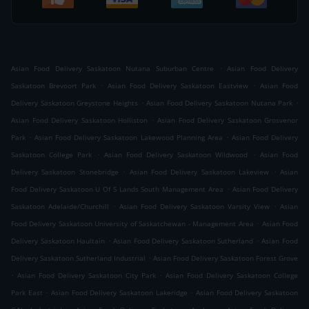
.
Asian Food Delivery Saskatoon Nutana Suburban Centre
Asian Food Delivery
.
.
Saskatoon Brevoort Park
Asian Food Delivery Saskatoon Eastview
Asian Food
.
.
Delivery Saskatoon Greystone Heights
Asian Food Delivery Saskatoon Nutana Park
.
Asian Food Delivery Saskatoon Holliston
Asian Food Delivery Saskatoon Grosvenor
.
.
Park
Asian Food Delivery Saskatoon Lakewood Planning Area
Asian Food Delivery
.
.
Saskatoon College Park
Asian Food Delivery Saskatoon Wildwood
Asian Food
.
.
Delivery Saskatoon Stonebridge
Asian Food Delivery Saskatoon Lakeview
Asian
.
Food Delivery Saskatoon U Of S Lands South Management Area
Asian Food Delivery
.
.
Saskatoon Adelaide/Churchill
Asian Food Delivery Saskatoon Varsity View
Asian
.
Food Delivery Saskatoon University of Saskatchewan - Management Area
Asian Food
.
.
Delivery Saskatoon Haultain
Asian Food Delivery Saskatoon Sutherland
Asian Food
.
Delivery Saskatoon Sutherland Industrial
Asian Food Delivery Saskatoon Forest Grove
.
.
Asian Food Delivery Saskatoon City Park
Asian Food Delivery Saskatoon College
.
.
Park East
Asian Food Delivery Saskatoon Lakeridge
Asian Food Delivery Saskatoon
.
.