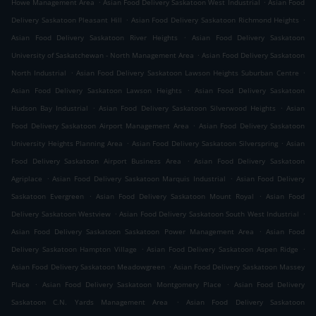
.
.
Howe Management Area
Asian Food Delivery Saskatoon West Industrial
Asian Food
.
.
Delivery Saskatoon Pleasant Hill
Asian Food Delivery Saskatoon Richmond Heights
.
Asian Food Delivery Saskatoon River Heights
Asian Food Delivery Saskatoon
.
University of Saskatchewan - North Management Area
Asian Food Delivery Saskatoon
.
.
North Industrial
Asian Food Delivery Saskatoon Lawson Heights Suburban Centre
.
Asian Food Delivery Saskatoon Lawson Heights
Asian Food Delivery Saskatoon
.
.
Hudson Bay Industrial
Asian Food Delivery Saskatoon Silverwood Heights
Asian
.
Food Delivery Saskatoon Airport Management Area
Asian Food Delivery Saskatoon
.
.
University Heights Planning Area
Asian Food Delivery Saskatoon Silverspring
Asian
.
Food Delivery Saskatoon Airport Business Area
Asian Food Delivery Saskatoon
.
.
Agriplace
Asian Food Delivery Saskatoon Marquis Industrial
Asian Food Delivery
.
.
Saskatoon Evergreen
Asian Food Delivery Saskatoon Mount Royal
Asian Food
.
.
Delivery Saskatoon Westview
Asian Food Delivery Saskatoon South West Industrial
.
Asian Food Delivery Saskatoon Saskatoon Power Management Area
Asian Food
.
.
Delivery Saskatoon Hampton Village
Asian Food Delivery Saskatoon Aspen Ridge
.
Asian Food Delivery Saskatoon Meadowgreen
Asian Food Delivery Saskatoon Massey
.
.
Place
Asian Food Delivery Saskatoon Montgomery Place
Asian Food Delivery
.
Saskatoon C.N. Yards Management Area
Asian Food Delivery Saskatoon