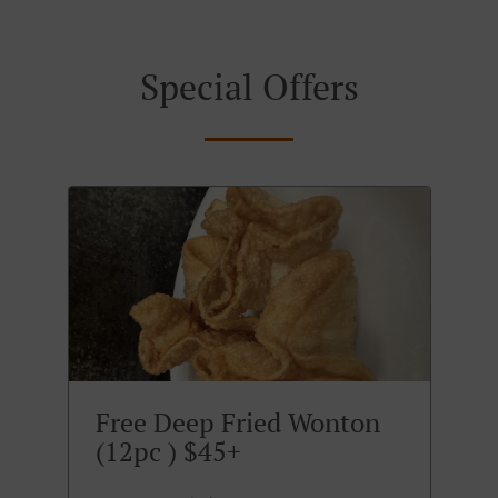
Special Offers
Free Deep Fried Wonton
(12pc ) $45+