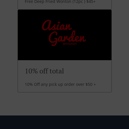
Free Deep Fried Wonton (12pc ) $45+
10% off total
10% Off any pick up order over $50 +