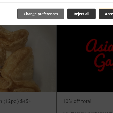
Change preferences
Reject all
Acce
n (12pc ) $45+
10% off total
10% Off any pick up order over $50