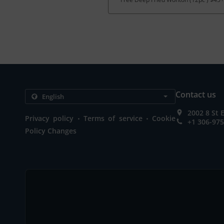
Contact us
2002 8 St 
.
.
Privacy policy
Terms of service
Cookie
+1 306-97
Policy Changes