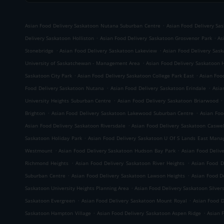
.
Asian Food Delivery Saskatoon Nutana Suburban Centre
Asian Food Delivery Sa
.
.
Delivery Saskatoon Holliston
Asian Food Delivery Saskatoon Grosvenor Park
As
.
.
Stonebridge
Asian Food Delivery Saskatoon Lakeview
Asian Food Delivery Sas
.
University of Saskatchewan - Management Area
Asian Food Delivery Saskatoon 
.
.
Saskatoon City Park
Asian Food Delivery Saskatoon College Park East
Asian Foo
.
.
Food Delivery Saskatoon Nutana
Asian Food Delivery Saskatoon Erindale
Asia
.
.
University Heights Suburban Centre
Asian Food Delivery Saskatoon Briarwood
.
.
Brighton
Asian Food Delivery Saskatoon Lakewood Suburban Centre
Asian Foo
.
Asian Food Delivery Saskatoon Riversdale
Asian Food Delivery Saskatoon Caswell
.
Saskatoon Holiday Park
Asian Food Delivery Saskatoon U Of S Lands East Man
.
.
Westmount
Asian Food Delivery Saskatoon Hudson Bay Park
Asian Food Deli
.
.
Richmond Heights
Asian Food Delivery Saskatoon River Heights
Asian Food D
.
.
Suburban Centre
Asian Food Delivery Saskatoon Lawson Heights
Asian Food D
.
Saskatoon University Heights Planning Area
Asian Food Delivery Saskatoon Silver
.
.
Saskatoon Evergreen
Asian Food Delivery Saskatoon Mount Royal
Asian Food 
.
.
Saskatoon Hampton Village
Asian Food Delivery Saskatoon Aspen Ridge
Asian 