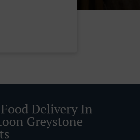
 Food Delivery In
toon Greystone
ts