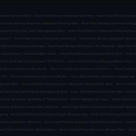
.
.
skatoon Brevoort Park
Asian Food Delivery Saskatoon Eastview
Asian Food Delivery Saska
.
ian Food Delivery Saskatoon Lakewood Planning Area
Asian Food Delivery Saskatoon Colleg
.
katoon U Of S Lands South Management Area
Asian Food Delivery Saskatoon Adelaide/Churc
.
.
Haultain
Asian Food Delivery Saskatoon Sutherland
Asian Food Delivery Saskatoon Sutherl
.
.
d Delivery Saskatoon Lakeridge
Asian Food Delivery Saskatoon C.N. Industrial
Asian Food D
.
.
n Food Delivery Saskatoon Arbor Creek
Asian Food Delivery Saskatoon North Park
Asian 
.
.
Asian Food Delivery Saskatoon The Willows
Asian Food Delivery Saskatoon Buena Vista
.
.
d Delivery Saskatoon Rosewood
Asian Food Delivery Saskatoon Exhibition
Asian Food Del
.
.
 Hill
Asian Food Delivery Saskatoon Mayfair
Asian Food Delivery Saskatoon King George
.
.
agement Area
Asian Food Delivery Saskatoon Holmwood Development Area
Asian Food D
.
very Saskatoon Gordie Howe Management Area
Asian Food Delivery Saskatoon West Industr
.
elivery Saskatoon University of Saskatchewan - North Management Area
Asian Food Deli
.
elivery Saskatoon Hudson Bay Industrial
Asian Food Delivery Saskatoon Silverwood Height
.
.
spring
Asian Food Delivery Saskatoon Airport Business Area
Asian Food Delivery Saskatoon
.
.
Delivery Saskatoon Westview
Asian Food Delivery Saskatoon South West Industrial
Asian 
.
.
Food Delivery Saskatoon Meadowgreen
Asian Food Delivery Saskatoon Massey Place
Asia