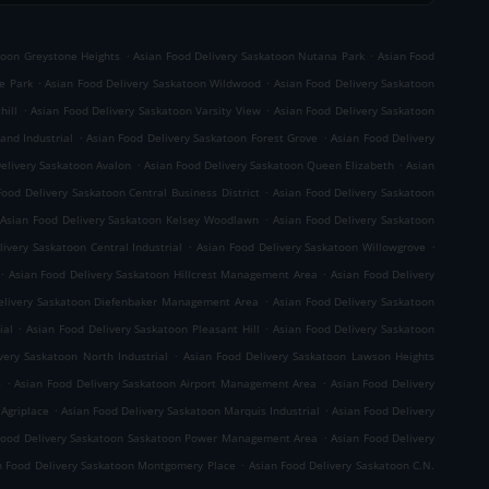
.
.
toon Greystone Heights
Asian Food Delivery Saskatoon Nutana Park
Asian Food
.
.
e Park
Asian Food Delivery Saskatoon Wildwood
Asian Food Delivery Saskatoon
.
.
hill
Asian Food Delivery Saskatoon Varsity View
Asian Food Delivery Saskatoon
.
.
and Industrial
Asian Food Delivery Saskatoon Forest Grove
Asian Food Delivery
.
.
elivery Saskatoon Avalon
Asian Food Delivery Saskatoon Queen Elizabeth
Asian
.
Food Delivery Saskatoon Central Business District
Asian Food Delivery Saskatoon
.
Asian Food Delivery Saskatoon Kelsey Woodlawn
Asian Food Delivery Saskatoon
.
.
ivery Saskatoon Central Industrial
Asian Food Delivery Saskatoon Willowgrove
.
.
Asian Food Delivery Saskatoon Hillcrest Management Area
Asian Food Delivery
.
elivery Saskatoon Diefenbaker Management Area
Asian Food Delivery Saskatoon
.
.
ial
Asian Food Delivery Saskatoon Pleasant Hill
Asian Food Delivery Saskatoon
.
very Saskatoon North Industrial
Asian Food Delivery Saskatoon Lawson Heights
.
.
s
Asian Food Delivery Saskatoon Airport Management Area
Asian Food Delivery
.
.
 Agriplace
Asian Food Delivery Saskatoon Marquis Industrial
Asian Food Delivery
.
Food Delivery Saskatoon Saskatoon Power Management Area
Asian Food Delivery
.
n Food Delivery Saskatoon Montgomery Place
Asian Food Delivery Saskatoon C.N.