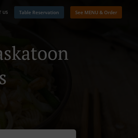
 US
Table Reservation
See MENU & Order
askatoon
s