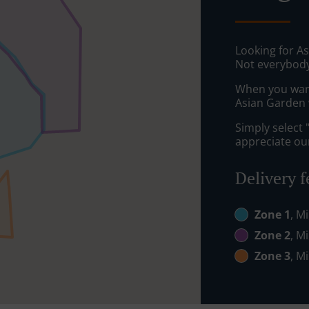
Looking for A
Not everybody
When you want 
Asian Garden w
Simply select 
appreciate our
Delivery f
Zone 1
, M
Zone 2
, M
Zone 3
, M