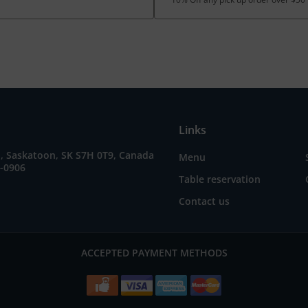
Links
E, Saskatoon, SK S7H 0T9, Canada
Menu
5-0906
Table reservation
Contact us
ACCEPTED PAYMENT METHODS