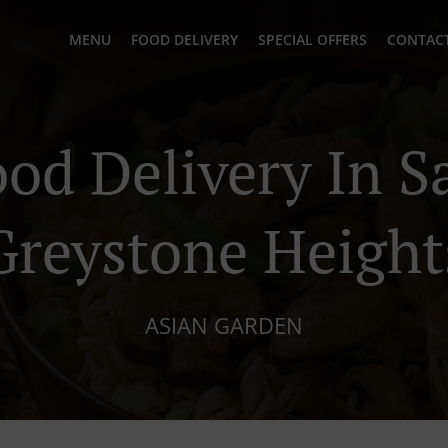
MENU
FOOD DELIVERY
SPECIAL OFFERS
CONTACT
ood Delivery In S
Greystone Height
ASIAN GARDEN