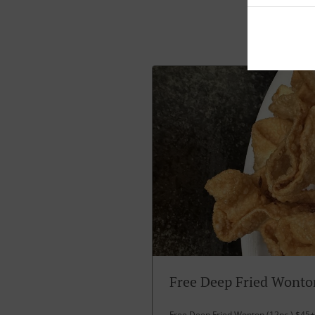
Free Deep Fried Wonto
Free Deep Fried Wonton (12pc ) $45+