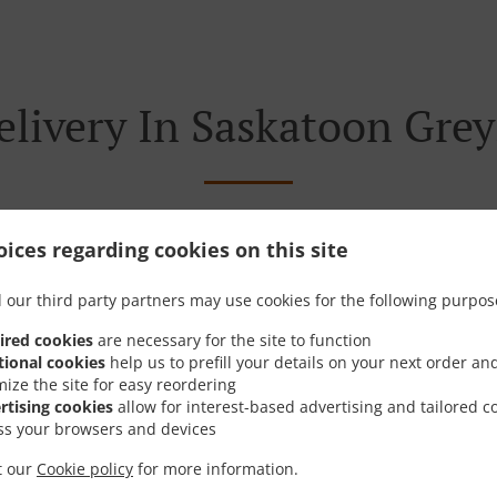
elivery In Saskatoon Grey
ices regarding cookies on this site
 near Saskatoon Greystone Heights and are delighted to take
 our third party partners may use cookies for the following purpos
tive online menu and place the order when ready. It takes u
order and give an individual time.
ired cookies
are necessary for the site to function
tional cookies
help us to prefill your details on your next order an
mize the site for easy reordering
rtising cookies
allow for interest-based advertising and tailored c
ss your browsers and devices
Special Offers
it our
Cookie policy
for more information.