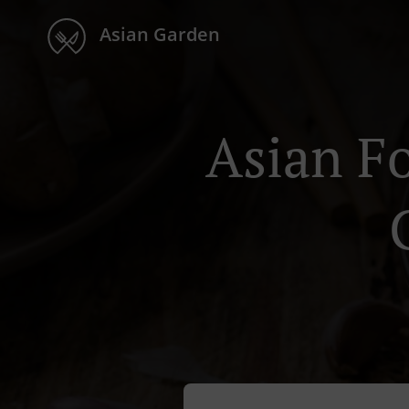
Asian Garden
Asian F