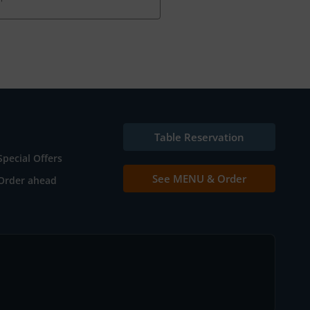
Table Reservation
Special Offers
See MENU & Order
Order ahead