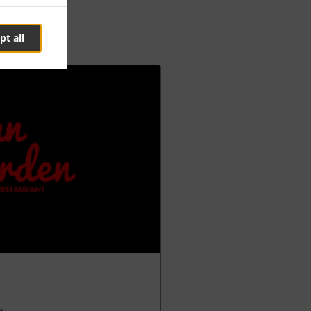
pt all
 +