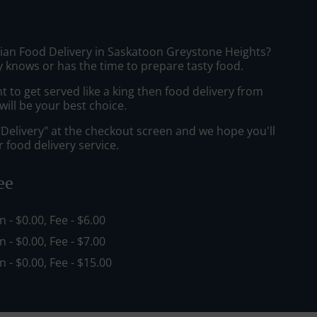
sian Food Delivery in Saskatoon Greystone Heights?
 knows or has the time to prepare tasty food.
to get served like a king then food delivery from
ill be your best choice.
"Delivery" at the checkout screen and we hope you'll
 food delivery service.
ee
in - $0.00, Fee - $6.00
in - $0.00, Fee - $7.00
in - $0.00, Fee - $15.00