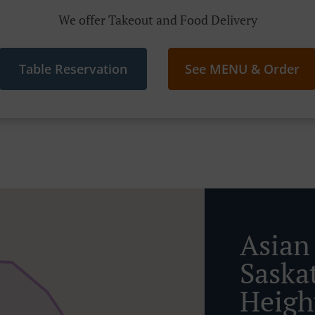
We offer Takeout and Food Delivery
Table Reservation
See MENU & Order
Asian
Saska
Heigh