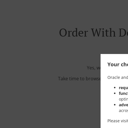
Order With D
Your cho
Yes, we're located
Oracle and
Take time to browse our interac
requ
func
opti
adve
acro
Please vis