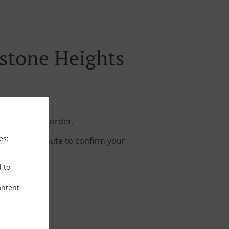
stone Heights
 your online order.
es:
s about a minute to confirm your
d to
ontent